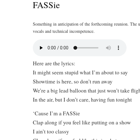
FASSie
Something in anticipation of the forthcoming reunion. The u
vocals and technical incompetence.
Here are the lyrics:
It might seem stupid what I’m about to say
Showtime is here, so don’t run away
We’re a big lead balloon that just won’t take flig
In the air, but I don’t care, having fun tonight
‘Cause I’m a FASSie
Clap along if you feel like putting on a show
I ain’t too classy