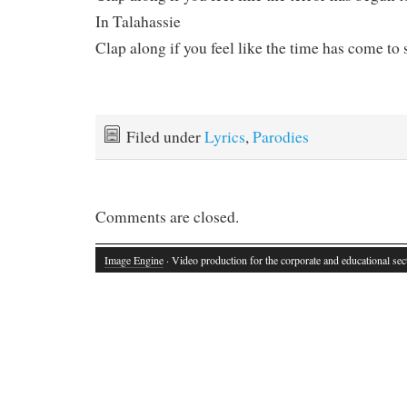
In Talahassie
Clap along if you feel like the time has come to 
Filed under
Lyrics
,
Parodies
Comments are closed.
Image Engine
· Video production for the corporate and educational sec