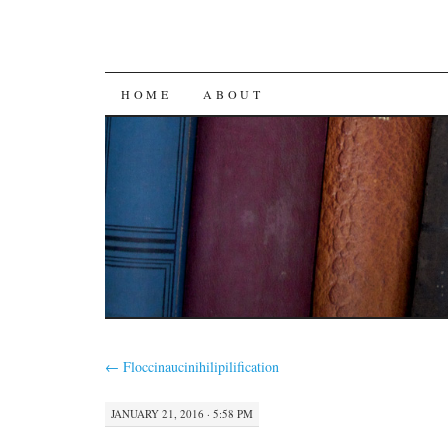
SKIP
HOME
ABOUT
TO
CONTENT
←
Floccinaucinihilipilification
JANUARY 21, 2016 · 5:58 PM