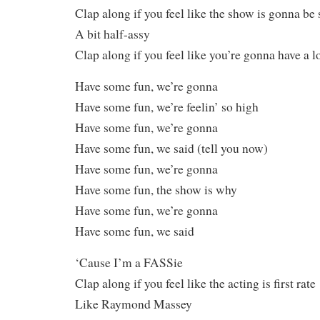
Clap along if you feel like the show is gonna be
A bit half-assy
Clap along if you feel like you’re gonna have a l
Have some fun, we’re gonna
Have some fun, we’re feelin’ so high
Have some fun, we’re gonna
Have some fun, we said (tell you now)
Have some fun, we’re gonna
Have some fun, the show is why
Have some fun, we’re gonna
Have some fun, we said
‘Cause I’m a FASSie
Clap along if you feel like the acting is first rate
Like Raymond Massey