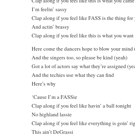
Clap along if you feel like this is what you came
I’m feelin’ sassy
Clap along if you feel like FASS is the thing for
And actin’ brassy
Clap along if you feel like this is what you want
Here come the dancers hope to blow your mind 
And the singers too, so please be kind (yeah)
Got a lot of actors say what they’re assigned (ye
And the techies use what they can find
Here’s why
‘Cause I’m a FASSie
Clap along if you feel like havin’ a ball tonight
No highland lassie
Clap along if you feel like everything is goin’ ri
This ain’t DeGrassi