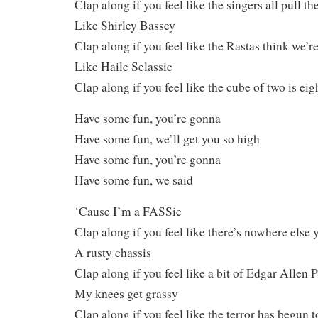
Clap along if you feel like the singers all pull th
Like Shirley Bassey
Clap along if you feel like the Rastas think we’re
Like Haile Selassie
Clap along if you feel like the cube of two is eig
Have some fun, you’re gonna
Have some fun, we’ll get you so high
Have some fun, you’re gonna
Have some fun, we said
‘Cause I’m a FASSie
Clap along if you feel like there’s nowhere else 
A rusty chassis
Clap along if you feel like a bit of Edgar Allen 
My knees get grassy
Clap along if you feel like the terror has begun 