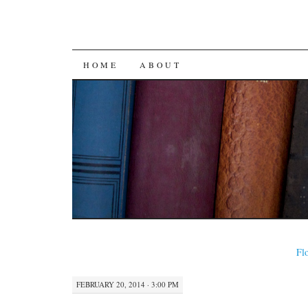
SKIP
HOME
ABOUT
TO
CONTENT
Flo
FEBRUARY 20, 2014 · 3:00 PM