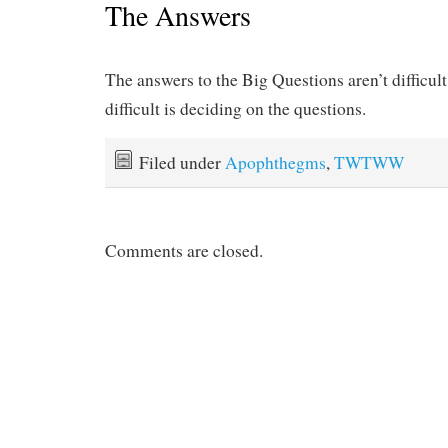
The Answers
The answers to the Big Questions aren’t difficult
difficult is deciding on the questions.
Filed under
Apophthegms
,
TWTWW
Comments are closed.